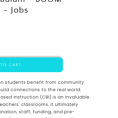
 - Jobs
 TO CART
on students benefit from community
uild connections to the real world.
sed instruction (CBI) is an invaluable
 teachers' classrooms, it ultimately
ination, staff, funding, and pre-