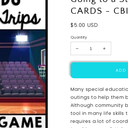
CARDS - CBI
Regular
$5.00 USD
price
Quantity
Decrease
Increase
quantity
quantity
for
for
Life
Life
ADD
Skills
Skills
-
-
Virtual
Virtual
Many special educati
Field
Field
outings to help them b
Trip
Trip
Although community ba
-
-
Going
Going
tool in many life skills
to
to
requires a lot of coord
a
a