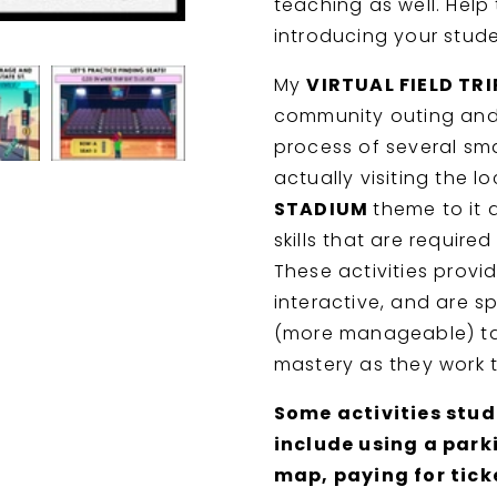
teaching as well. Help
Stadium
Stadium
-
-
introducing your stud
BOOM
BOOM
CARDS
CARDS
My
VIRTUAL FIELD TR
-
-
community outing and
CBI
CBI
-
-
process of several sma
Jobs
Jobs
actually visiting the lo
STADIUM
theme to it 
skills that are requir
These activities provi
interactive, and are s
(more manageable) ta
mastery as they work t
Some activities stude
include using a park
map, paying for tick