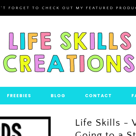
'T FORGET TO CHECK OUT MY FEATURED PRODU
FREEBIES
BLOG
CONTACT
F
Life Skills - 
Going to a 