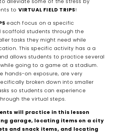
 to alleviate some of the stress by
ents to
VIRTUAL FIELD TRIPS
!
IPS
each focus on a specific
 scaffold students through the
ller tasks they might need while
cation. This specific activity has a a
and allows students to practice several
ed while going to a game at a stadium.
de hands-on exposure, are very
pecifically broken down into smaller
sks so students can experience
hrough the virtual steps.
nts will practice in this lesson
ing garage, locating items on a city
ets and snack items, and locating