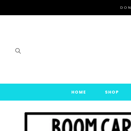
SKIP TO
DON
CONTENT
HOME
SHOP
SKIP TO
PRODUCT
INFORMATION