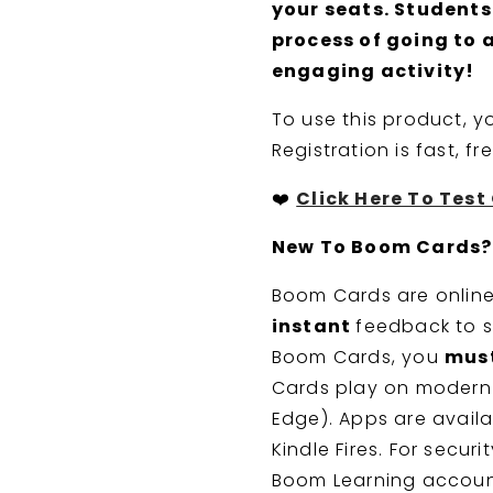
your seats. Students
process of going to 
engaging activity!
To use this product, 
Registration is fast, f
❤️
Click Here To Tes
New To Boom Cards?
Boom Cards are online,
instant
feedback to s
Boom Cards, you
mus
Cards play on modern 
Edge). Apps are availa
Kindle Fires. For secur
Boom Learning accoun