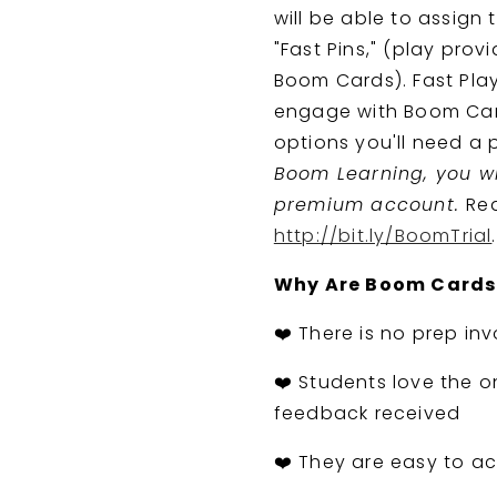
will be able to assign
"Fast Pins," (play pro
Boom Cards). Fast Play
engage with Boom Card
options you'll need a
Boom Learning, you wil
premium account.
Rea
http://bit.ly/BoomTrial
.
Why Are Boom Cards
❤️ There is no prep inv
❤️ Students love the o
feedback received
❤️ They are easy to ac