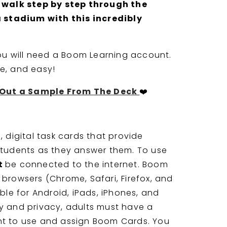
 walk step by step through the
a stadium with this incredibly
you will need a Boom Learning account.
ree, and easy!
t Out a Sample From The Deck
❤️
 digital task cards that provide
tudents as they answer them. To use
t
be connected to the internet. Boom
browsers (Chrome, Safari, Firefox, and
ble for Android, iPads, iPhones, and
ity and privacy, adults must have a
t to use and assign Boom Cards. You