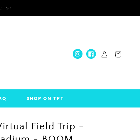
CTS!
Log
Cart
Instagram
Facebook
in
AQ
SHOP ON TPT
Virtual Field Trip -
Stadium - BOOM