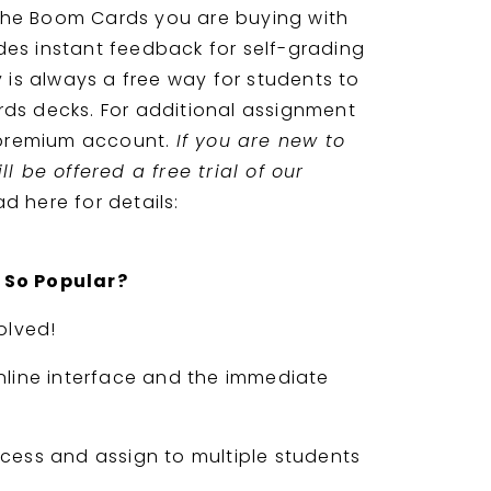
 the Boom Cards you are buying with
vides instant feedback for self-grading
 is always a free way for students to
s decks. For additional assignment
 premium account.
If you are new to
l be offered a free trial of our
d here for details:
 So Popular?
olved!
nline interface and the immediate
cess and assign to multiple students