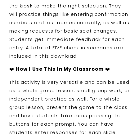
the kiosk to make the right selection. They
will practice things like entering confirmation
numbers and last names correctly, as well as
making requests for basic seat changes,
Students get immediate feedback for each
entry. A total of FIVE check in scenarios are
included in this download.
❤️
How I Use This In My Classroom
❤️
This activity is very versatile and can be used
as a whole group lesson, small group work, or
independent practice as well. For a whole
group lesson, present the game to the class
and have students take turns pressing the
buttons for each prompt. You can have
students enter responses for each slide