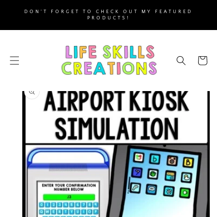
SKIP TO
DON'T FORGET TO CHECK OUT MY FEATURED
CONTENT
PRODUCTS!
Cart
SKIP TO
PRODUCT
INFORMATION