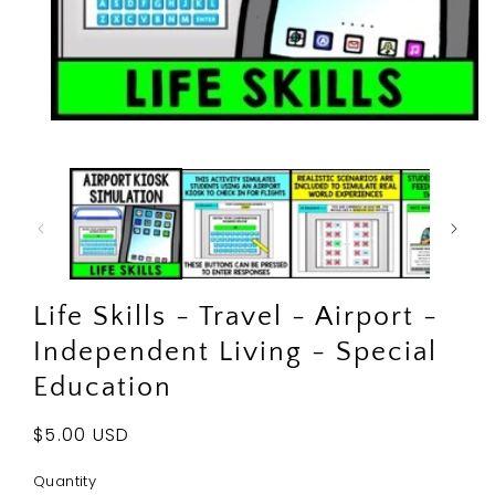
Open
media
1
in
modal
Life Skills - Travel - Airport -
Independent Living - Special
Education
Regular
$5.00 USD
price
Quantity