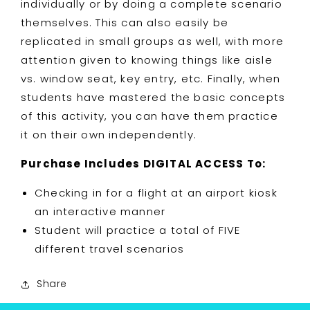
individually or by doing a complete scenario
themselves. This can also easily be
replicated in small groups as well, with more
attention given to knowing things like aisle
vs. window seat, key entry, etc. Finally, when
students have mastered the basic concepts
of this activity, you can have them practice
it on their own independently.
Purchase Includes DIGITAL ACCESS To:
Checking in for a flight at an airport kiosk
an interactive manner
Student will practice a total of FIVE
different travel scenarios
Share