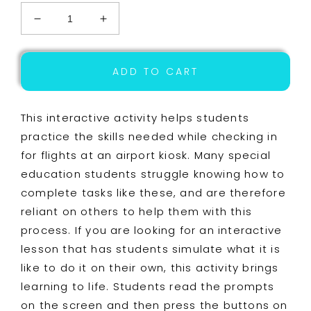
Decrease
Increase
quantity
quantity
for
for
Life
Life
ADD TO CART
Skills
Skills
-
-
Travel
Travel
This interactive activity helps students
-
-
practice the skills needed while checking in
Airport
Airport
for flights at an airport kiosk. Many special
-
-
Independent
Independent
education students struggle knowing how to
Living
Living
complete tasks like these, and are therefore
-
-
reliant on others to help them with this
Special
Special
Education
Education
process. If you are looking for an interactive
lesson that has students simulate what it is
like to do it on their own, this activity brings
learning to life. Students read the prompts
on the screen and then press the buttons on