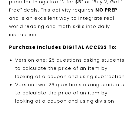
price for things like "2 for $5" or "Buy 2, Get 1
Free" deals. This activity requires
NO PREP
and is an excellent way to integrate real
world reading and math skills into daily
instruction.
Purchase Includes DIGITAL ACCESS To:
Version one: 25 questions asking students
to calculate the price of an item by
looking at a coupon and using subtraction
Version two: 25 questions asking students
to calculate the price of an item by
looking at a coupon and using division