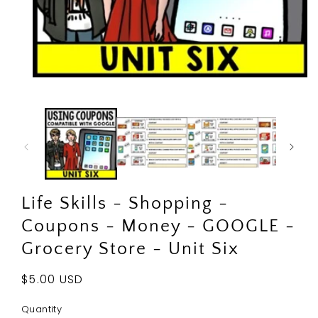
Open
media
1
in
modal
Life Skills - Shopping -
Coupons - Money - GOOGLE -
Grocery Store - Unit Six
Regular
$5.00 USD
price
Quantity