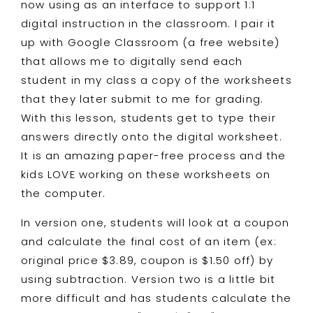
now using as an interface to support 1:1
digital instruction in the classroom. I pair it
up with Google Classroom (a free website)
that allows me to digitally send each
student in my class a copy of the worksheets
that they later submit to me for grading.
With this lesson, students get to type their
answers directly onto the digital worksheet.
It is an amazing paper-free process and the
kids LOVE working on these worksheets on
the computer.
In version one, students will look at a coupon
and calculate the final cost of an item (ex:
original price $3.89, coupon is $1.50 off) by
using subtraction. Version two is a little bit
more difficult and has students calculate the