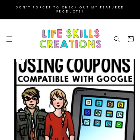
SKIP TO
DON'T FORGET TO CHECK OUT MY FEATURED
CONTENT
PRODUCTS!
Cart
SKIP TO
PRODUCT
INFORMATION