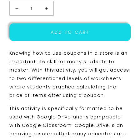
Decrease
Increase
quantity
quantity
for
for
Life
Life
ADD TO CART
Skills
Skills
-
-
Shopping
Shopping
Knowing how to use coupons in a store is an
-
-
important life skill for many students to
Coupons
Coupons
master. With this activity, you will get access
-
-
Money
Money
to two differentiated levels of worksheets
-
-
where students practice calculating the
GOOGLE
GOOGLE
price of items after using a coupon.
-
-
Grocery
Grocery
This activity is specifically formatted to be
Store
Store
-
-
used with Google Drive and is compatible
Unit
Unit
with Google Classroom. Google Drive is an
Six
Six
amazing resource that many educators are