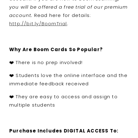
you will be offered a free trial of our premium
account.
Read here for details:
http://bit.ly/BoomTrial
.
Why Are Boom Cards So Popular?
❤️ There is no prep involved!
❤️ Students love the online interface and the
immediate feedback received
❤️ They are easy to access and assign to
multiple students
Purchase Includes DIGITAL ACCESS To: