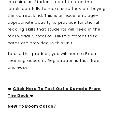
look similar. Students need to read the
labels carefully to make sure they are buying
the correct kind. This is an excellent, age-
appropriate activity to practice functional
reading skills that students will need in the
real world! A total of THIRTY different task
cards are provided in this unit.
To use this product, you will need a Boom
Learning account. Registration is fast, free,
and easy!
❤️
Click Here To Test Out a Sample From
The Deck
❤️
New To Boom Cards?