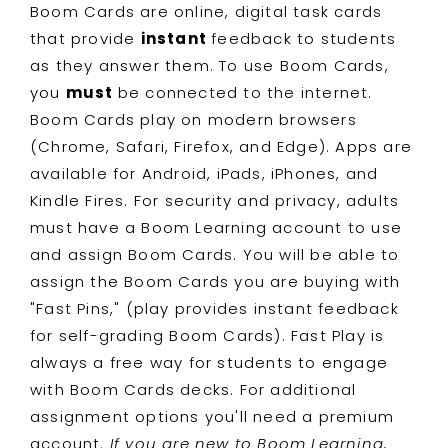
Boom Cards are online, digital task cards
that provide
instant
feedback to students
as they answer them. To use Boom Cards,
you
must
be connected to the internet.
Boom Cards play on modern browsers
(Chrome, Safari, Firefox, and Edge). Apps are
available for Android, iPads, iPhones, and
Kindle Fires. For security and privacy, adults
must have a Boom Learning account to use
and assign Boom Cards. You will be able to
assign the Boom Cards you are buying with
"Fast Pins," (play provides instant feedback
for self-grading Boom Cards). Fast Play is
always a free way for students to engage
with Boom Cards decks. For additional
assignment options you'll need a premium
account.
If you are new to Boom Learning,