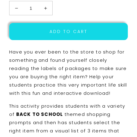
Decrease
Increase
quantity
quantity
for
for
Life
Life
ADD TO CART
Skills
Skills
Shopping
Shopping
-
-
Have you ever been to the store to shop for
Back
Back
something and found yourself closely
to
to
reading the labels of packages to make sure
School
School
Task
Task
you are buying the right item? Help your
Cards
Cards
students practice this very important life skill
-
-
with this fun and interactive download!
Special
Special
Education
Education
This activity provides students with a variety
Boom
Boom
Cards
Cards
of
BACK TO SCHOOL
themed shopping
prompts and then has students select the
right item from a visual list of 3 items that