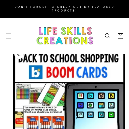
SKIP TO
DON'T FORGET TO CHECK OUT MY FEATURED
CONTENT
PRODUCTS!
Cart
SKIP TO
PRODUCT
INFORMATION