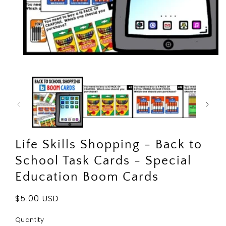
Open
media
1
in
modal
Life Skills Shopping - Back to
School Task Cards - Special
Education Boom Cards
Regular
$5.00 USD
price
Quantity