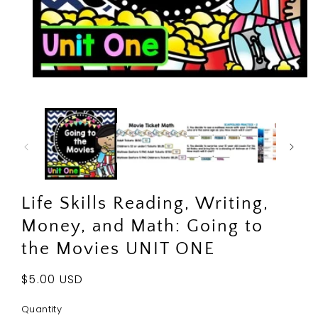
Open
media
1
in
modal
Life Skills Reading, Writing,
Money, and Math: Going to
the Movies UNIT ONE
Regular
$5.00 USD
price
Quantity