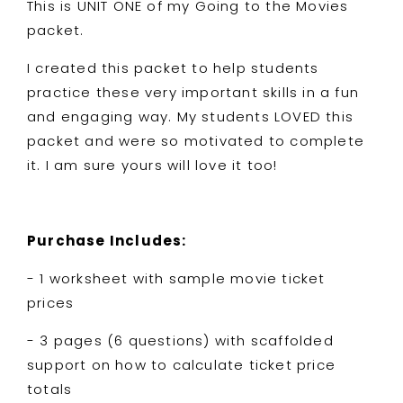
This is UNIT ONE of my Going to the Movies
packet.
I created this packet to help students
practice these very important skills in a fun
and engaging way. My students LOVED this
packet and were so motivated to complete
it. I am sure yours will love it too!
Purchase Includes:
- 1 worksheet with sample movie ticket
prices
- 3 pages (6 questions) with scaffolded
support on how to calculate ticket price
totals