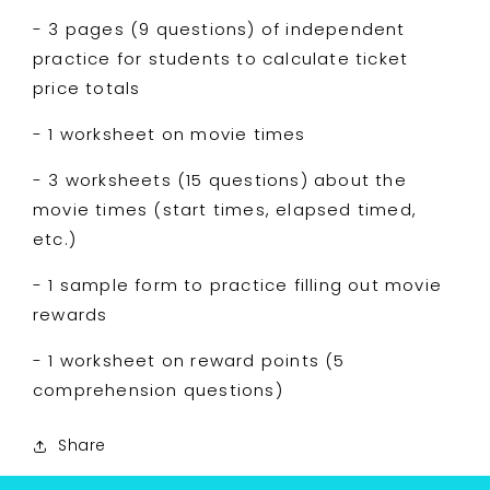
- 3 pages (9 questions) of independent
practice for students to calculate ticket
price totals
- 1 worksheet on movie times
- 3 worksheets (15 questions) about the
movie times (start times, elapsed timed,
etc.)
- 1 sample form to practice filling out movie
rewards
- 1 worksheet on reward points (5
comprehension questions)
Share