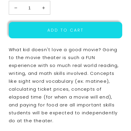
Decrease
Increase
quantity
quantity
for
for
Life
Life
ADD TO CART
Skills
Skills
Reading,
Reading,
Writing,
Writing,
What kid doesn't love a good movie? Going
Money,
Money,
to the movie theater is such a FUN
and
and
experience with so much real world reading,
Math:
Math:
Going
Going
writing, and math skills involved. Concepts
to
to
like sight word vocabulary (ex: matinee),
the
the
calculating ticket prices, concepts of
Movies
Movies
UNIT
UNIT
elapsed time (for when a movie will end),
ONE
ONE
and paying for food are all important skills
students will be expected to independently
do at the theater.