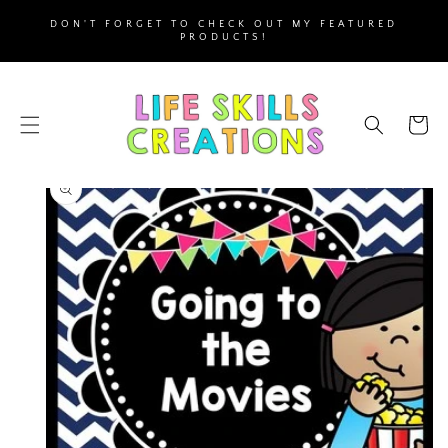
SKIP TO
DON'T FORGET TO CHECK OUT MY FEATURED
CONTENT
PRODUCTS!
Cart
SKIP TO
PRODUCT
INFORMATION