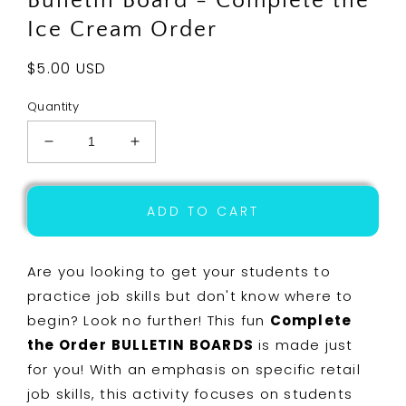
Bulletin Board - Complete the
Ice Cream Order
Regular
$5.00 USD
price
Quantity
Decrease
Increase
quantity
quantity
for
for
Life
Life
ADD TO CART
Skills
Skills
-
-
Interactive
Interactive
Are you looking to get your students to
Bulletin
Bulletin
practice job skills but don't know where to
Board
Board
begin? Look no further! This fun
Complete
-
-
Complete
Complete
the Order
BULLETIN BOARDS
is made just
the
the
for you! With an emphasis on specific retail
Ice
Ice
job skills, this activity focuses on students
Cream
Cream