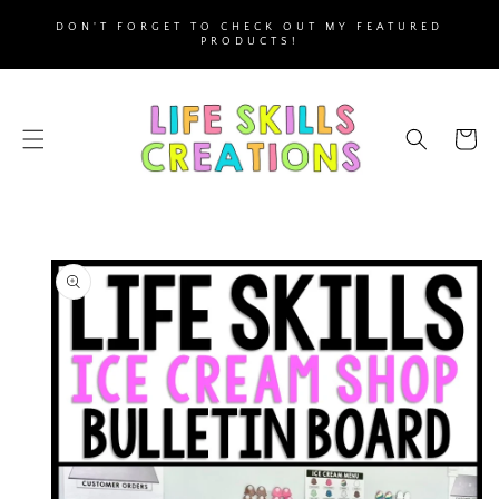
SKIP TO
DON'T FORGET TO CHECK OUT MY FEATURED
CONTENT
PRODUCTS!
Cart
SKIP TO
PRODUCT
INFORMATION