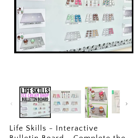
Open
media
1
in
modal
Life Skills - Interactive