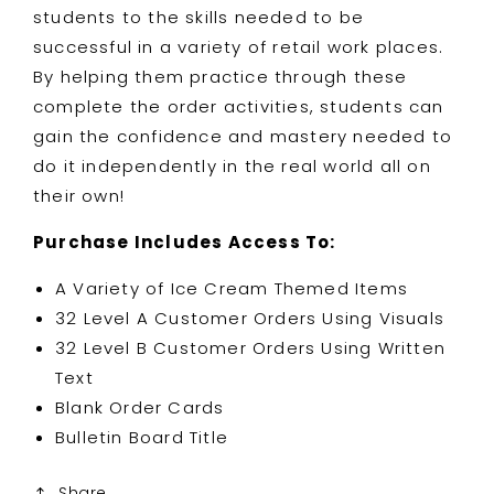
students to the skills needed to be
successful in a variety of retail work places.
By helping them practice through these
complete the order activities, students can
gain the confidence and mastery needed to
do it independently in the real world all on
their own!
Purchase Includes Access To:
A Variety of Ice Cream Themed Items
32 Level A Customer Orders Using Visuals
32 Level B Customer Orders Using Written
Text
Blank Order Cards
Bulletin Board Title
Share