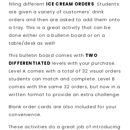
Order
Order
filling different
ICE CREAM ORDERS
. Students
are given a variety of customers' drink
orders and then are asked to add them onto
a tray. This is a great activity that can be
done either on a bulletin board or on a
table/desk as well!
This bulletin board comes with
TWO
DIFFERENTIATED
levels with your purchase.
Level A comes with a total of 32 visual orders
students can match and complete. Level B
comes with the same 32 orders, but now in a
written format to provide an extra challenge.
Blank order cards are also included for your
convenience.
These activities do a great job of introducing