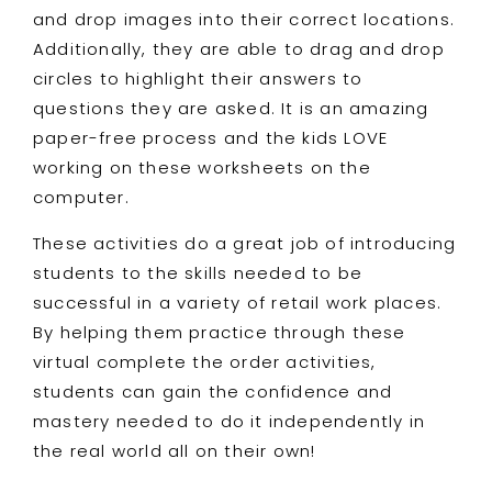
and drop images into their correct locations.
Additionally, they are able to drag and drop
circles to highlight their answers to
questions they are asked. It is an amazing
paper-free process and the kids LOVE
working on these worksheets on the
computer.
These activities do a great job of introducing
students to the skills needed to be
successful in a variety of retail work places.
By helping them practice through these
virtual complete the order activities,
students can gain the confidence and
mastery needed to do it independently in
the real world all on their own!