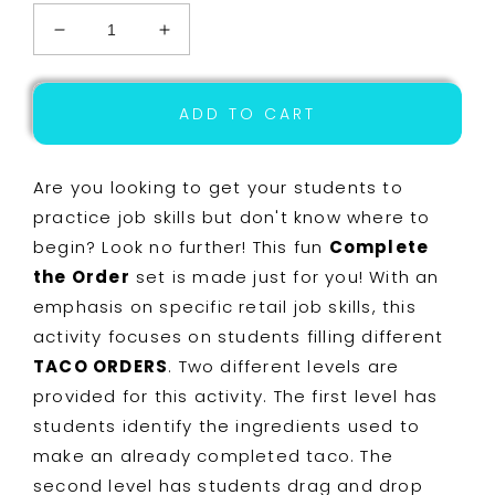
Decrease
Increase
quantity
quantity
for
for
Job
Job
ADD TO CART
Skills
Skills
-
-
Life
Life
Are you looking to get your students to
Skills
Skills
practice job skills but don't know where to
-
-
begin? Look no further! This fun
Complete
Complete
Complete
the
the
the Order
set is made just for you! With an
Order
Order
emphasis on specific retail job skills, this
-
-
activity focuses on students filling different
GOOGLE
GOOGLE
-
-
TACO ORDERS
. Two different levels are
Taco
Taco
provided for this activity. The first level has
Order
Order
students identify the ingredients used to
make an already completed taco. The
second level has students drag and drop