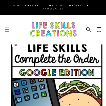
SKIP TO
DON'T FORGET TO CHECK OUT MY FEATURED
CONTENT
PRODUCTS!
Cart
SKIP TO
PRODUCT
INFORMATION