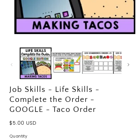
Open
media
1
in
modal
Job Skills - Life Skills -
Complete the Order -
GOOGLE - Taco Order
Regular
$5.00 USD
price
Quantity