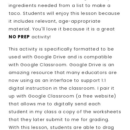
ingredients needed from a list to make a
taco. Students will enjoy this lesson because
it includes relevant, age-appropriate
material. You'll love it because it is a great
NO PREP
activity!
This activity is specifically formatted to be
used with Google Drive and is compatible
with Google Classroom. Google Drive is an
amazing resource that many educators are
now using as an interface to support 1:1
digital instruction in the classroom. I pair it
up with Google Classroom (a free website)
that allows me to digitally send each
student in my class a copy of the worksheets
that they later submit to me for grading.
With this lesson, students are able to drag