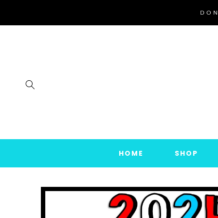
SKIP TO
DON
CONTENT
HOME
SHOP
SKIP TO
PRODUCT
INFORMATION