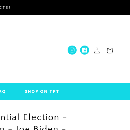
CTS!
Log
Cart
Instagram
Facebook
in
AQ
SHOP ON TPT
ntial Election -
 - Joe Biden -