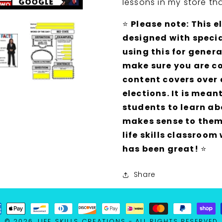
lessons in my store th
GOOGLE
GOOGLE
Bundle
Bundle
⭐
Please note: This e
designed with specia
using this for gener
make sure you are co
content covers over
elections. It is mean
students to learn ab
makes sense to them.
life skills classroom
has been great!
⭐
Share
ment
LIFE SKILLS CREATIONS
© 2026,
- ALL RIGHTS RESERVED