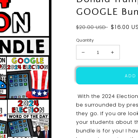
GOOGLE Bun
Regular
Sale
$16.00 U
$20.00 USD
price
price
Quantity
Decrease
Increase
quantity
quantity
for
for
2024
2024
ADD
Presidential
Presidenti
Election
Election
-
-
With the 2024 Election
Donald
Donald
be surrounded by pres
Trump
Trump
they go. If you are loo
-
-
Joe
Joe
your students about thi
Biden
Biden
bundle is for you! I ha
-
-