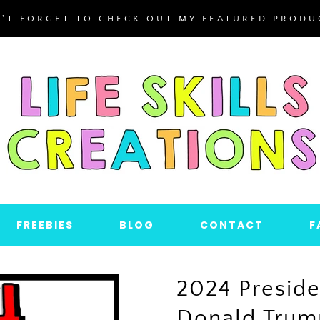
'T FORGET TO CHECK OUT MY FEATURED PRODU
FREEBIES
BLOG
CONTACT
F
2024 Preside
Donald Trump