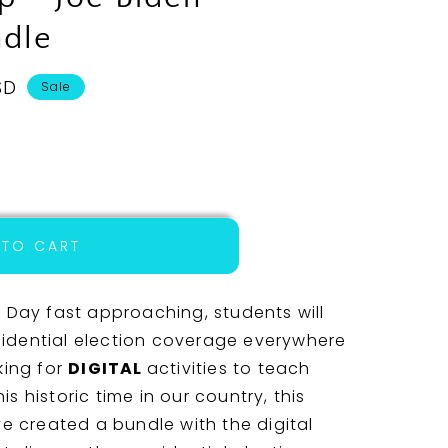
dle
SD
Sale
 TO CART
al
 Day fast approaching, students will
idential election coverage everywhere
king for
DIGITAL
activities to teach
s historic time in our country, this
ve created a bundle with the digital