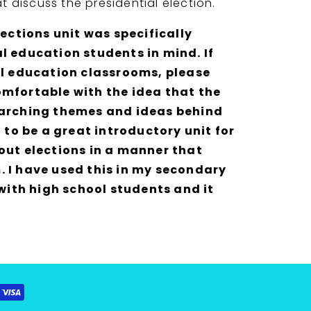
at discuss the presidential election.
lections unit was specifically
l education students in mind. If
al education classrooms, please
mfortable with the idea that the
 arching themes and ideas behind
t to be a great introductory unit for
out elections in a manner that
 I have used this in my secondary
 with high school students and it